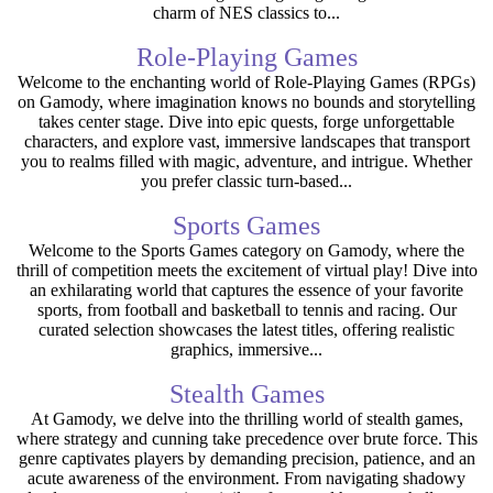
charm of NES classics to...
Role-Playing Games
Welcome to the enchanting world of Role-Playing Games (RPGs)
on Gamody, where imagination knows no bounds and storytelling
takes center stage. Dive into epic quests, forge unforgettable
characters, and explore vast, immersive landscapes that transport
you to realms filled with magic, adventure, and intrigue. Whether
you prefer classic turn-based...
Sports Games
Welcome to the Sports Games category on Gamody, where the
thrill of competition meets the excitement of virtual play! Dive into
an exhilarating world that captures the essence of your favorite
sports, from football and basketball to tennis and racing. Our
curated selection showcases the latest titles, offering realistic
graphics, immersive...
Stealth Games
At Gamody, we delve into the thrilling world of stealth games,
where strategy and cunning take precedence over brute force. This
genre captivates players by demanding precision, patience, and an
acute awareness of the environment. From navigating shadowy