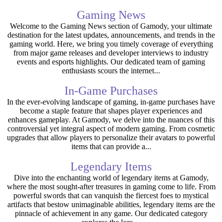
Gaming News
Welcome to the Gaming News section of Gamody, your ultimate
destination for the latest updates, announcements, and trends in the
gaming world. Here, we bring you timely coverage of everything
from major game releases and developer interviews to industry
events and esports highlights. Our dedicated team of gaming
enthusiasts scours the internet...
In-Game Purchases
In the ever-evolving landscape of gaming, in-game purchases have
become a staple feature that shapes player experiences and
enhances gameplay. At Gamody, we delve into the nuances of this
controversial yet integral aspect of modern gaming. From cosmetic
upgrades that allow players to personalize their avatars to powerful
items that can provide a...
Legendary Items
Dive into the enchanting world of legendary items at Gamody,
where the most sought-after treasures in gaming come to life. From
powerful swords that can vanquish the fiercest foes to mystical
artifacts that bestow unimaginable abilities, legendary items are the
pinnacle of achievement in any game. Our dedicated category