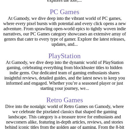
explores the lore,...
PC Games
At Gamody, we dive deep into the vibrant world of PC games,
where every pixel bursts with potential and every click opens a new
adventure. From sprawling open-world epics to tightly woven indie
narratives, our PC Games category showcases an extensive array of
genres that cater to every type of gamer. Explore the latest releases,
updates, and...
PlayStation
At Gamody, we dive deep into the dynamic world of PlayStation
gaming, celebrating everything from blockbuster titles to hidden
indie gems. Our dedicated team of gaming enthusiasts shares
insightful reviews, detailed guides, and the latest news to keep you
informed and engaged. Whether you’re a seasoned player or just
starting your journey, we...
Retro Games
Dive into the nostalgic world of Retro Games on Gamody, where
we celebrate the pixelated classics that shaped the gaming
landscape. This category is a treasure trove for enthusiasts and
newcomers alike, featuring in-depth articles, reviews, and stories
behind iconic titles from the golden age of gaming. From the 8-bit