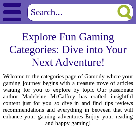
Explore Fun Gaming
Categories: Dive into Your
Next Adventure!
Welcome to the categories page of Gamody where your
gaming journey begins with a treasure trove of articles
waiting for you to explore by topic Our passionate
author Madeleine McCaffrey has crafted insightful
content just for you so dive in and find tips reviews
recommendations and everything in between that will
enhance your gaming adventures Enjoy your reading
and happy gaming!