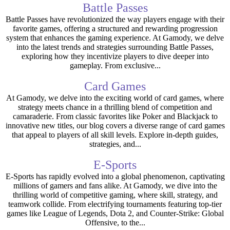
Battle Passes
Battle Passes have revolutionized the way players engage with their
favorite games, offering a structured and rewarding progression
system that enhances the gaming experience. At Gamody, we delve
into the latest trends and strategies surrounding Battle Passes,
exploring how they incentivize players to dive deeper into
gameplay. From exclusive...
Card Games
At Gamody, we delve into the exciting world of card games, where
strategy meets chance in a thrilling blend of competition and
camaraderie. From classic favorites like Poker and Blackjack to
innovative new titles, our blog covers a diverse range of card games
that appeal to players of all skill levels. Explore in-depth guides,
strategies, and...
E-Sports
E-Sports has rapidly evolved into a global phenomenon, captivating
millions of gamers and fans alike. At Gamody, we dive into the
thrilling world of competitive gaming, where skill, strategy, and
teamwork collide. From electrifying tournaments featuring top-tier
games like League of Legends, Dota 2, and Counter-Strike: Global
Offensive, to the...