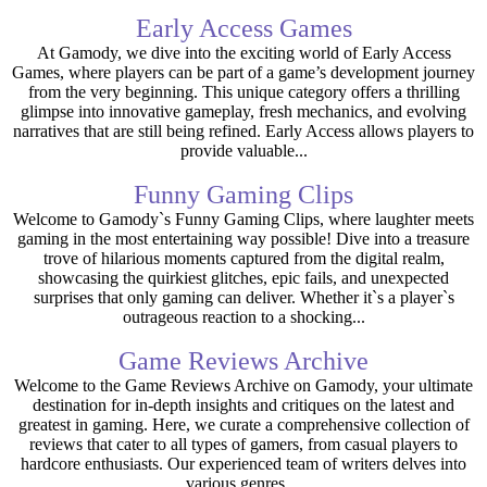
Early Access Games
At Gamody, we dive into the exciting world of Early Access
Games, where players can be part of a game’s development journey
from the very beginning. This unique category offers a thrilling
glimpse into innovative gameplay, fresh mechanics, and evolving
narratives that are still being refined. Early Access allows players to
provide valuable...
Funny Gaming Clips
Welcome to Gamody`s Funny Gaming Clips, where laughter meets
gaming in the most entertaining way possible! Dive into a treasure
trove of hilarious moments captured from the digital realm,
showcasing the quirkiest glitches, epic fails, and unexpected
surprises that only gaming can deliver. Whether it`s a player`s
outrageous reaction to a shocking...
Game Reviews Archive
Welcome to the Game Reviews Archive on Gamody, your ultimate
destination for in-depth insights and critiques on the latest and
greatest in gaming. Here, we curate a comprehensive collection of
reviews that cater to all types of gamers, from casual players to
hardcore enthusiasts. Our experienced team of writers delves into
various genres,...