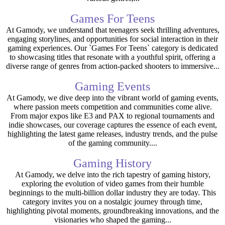
Games For Teens
At Gamody, we understand that teenagers seek thrilling adventures,
engaging storylines, and opportunities for social interaction in their
gaming experiences. Our `Games For Teens` category is dedicated
to showcasing titles that resonate with a youthful spirit, offering a
diverse range of genres from action-packed shooters to immersive...
Gaming Events
At Gamody, we dive deep into the vibrant world of gaming events,
where passion meets competition and communities come alive.
From major expos like E3 and PAX to regional tournaments and
indie showcases, our coverage captures the essence of each event,
highlighting the latest game releases, industry trends, and the pulse
of the gaming community....
Gaming History
At Gamody, we delve into the rich tapestry of gaming history,
exploring the evolution of video games from their humble
beginnings to the multi-billion dollar industry they are today. This
category invites you on a nostalgic journey through time,
highlighting pivotal moments, groundbreaking innovations, and the
visionaries who shaped the gaming...