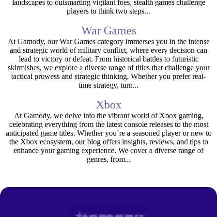
landscapes to outsmarting vigilant foes, stealth games challenge
players to think two steps...
War Games
At Gamody, our War Games category immerses you in the intense
and strategic world of military conflict, where every decision can
lead to victory or defeat. From historical battles to futuristic
skirmishes, we explore a diverse range of titles that challenge your
tactical prowess and strategic thinking. Whether you prefer real-
time strategy, turn...
Xbox
At Gamody, we delve into the vibrant world of Xbox gaming,
celebrating everything from the latest console releases to the most
anticipated game titles. Whether you`re a seasoned player or new to
the Xbox ecosystem, our blog offers insights, reviews, and tips to
enhance your gaming experience. We cover a diverse range of
genres, from...