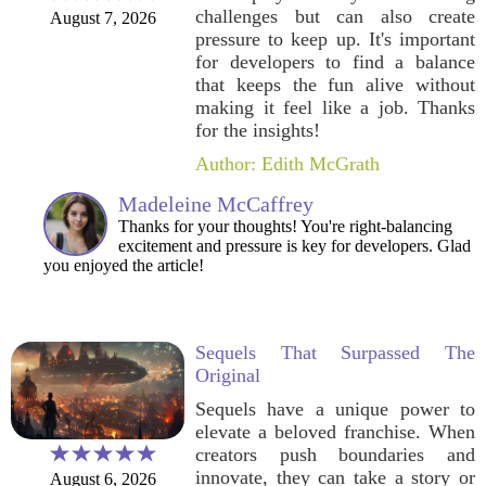
challenges but can also create
August 7, 2026
pressure to keep up. It's important
for developers to find a balance
that keeps the fun alive without
making it feel like a job. Thanks
for the insights!
Author: Edith McGrath
Madeleine McCaffrey
Thanks for your thoughts! You're right-balancing
excitement and pressure is key for developers. Glad
you enjoyed the article!
Sequels That Surpassed The
Original
Sequels have a unique power to
elevate a beloved franchise. When
creators push boundaries and
innovate, they can take a story or
August 6, 2026