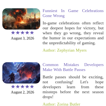
Funniest In Game Celebrations
Gone Wrong
In-game celebrations often reflect
our deepest hopes for victory, but
when they go wrong, they reveal
the humor in our expectations and
August 3, 2026
the unpredictability of gaming.
Author: Zephyrian Myers
Common Mistakes Developers
Make With Battle Passes
Battle passes should be exciting,
not confusing! Let's hope
developers learn from these
missteps before the next season
August 2, 2026
drops!
Author: Zorina Butler