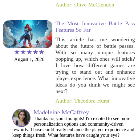
Author: Olive McClendon
The Most Innovative Battle Pass
Features So Far
This article has me wondering
about the future of battle passes.
With so many unique features
popping up, which ones will stick?
August 1, 2026
I love how different games are
trying to stand out and enhance
player experience. What innovative
ideas do you think we might see
next?
Author: Theodora Hurst
Madeleine McCaffrey
Thanks for your thoughts! I'm excited to see more
personalization options and community-driven
rewards. Those could really enhance the player experience and
keep things fresh. What features have caught your eye?