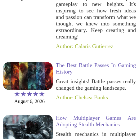
gameplay to new heights. It's
inspiring to see how fresh ideas
and passion can transform what we
thought we knew into something
extraordinary. Keep creating and
dreaming!
Author: Calaris Gutierrez
The Best Battle Passes In Gaming
History
Great insights! Battle passes really
changed the gaming landscape.
Author: Chelsea Banks
August 6, 2026
How Multiplayer Games Are
Adopting Stealth Mechanics
Stealth mechanics in multiplayer