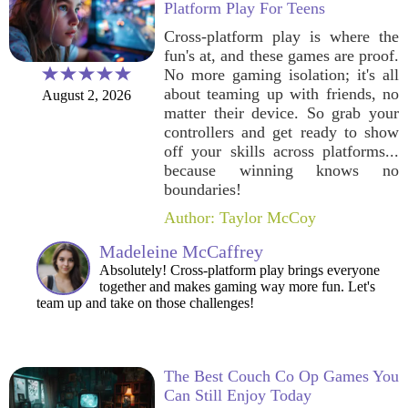
Platform Play For Teens
Cross-platform play is where the
fun's at, and these games are proof.
No more gaming isolation; it's all
about teaming up with friends, no
August 2, 2026
matter their device. So grab your
controllers and get ready to show
off your skills across platforms...
because winning knows no
boundaries!
Author: Taylor McCoy
Madeleine McCaffrey
Absolutely! Cross-platform play brings everyone
together and makes gaming way more fun. Let's
team up and take on those challenges!
The Best Couch Co Op Games You
Can Still Enjoy Today