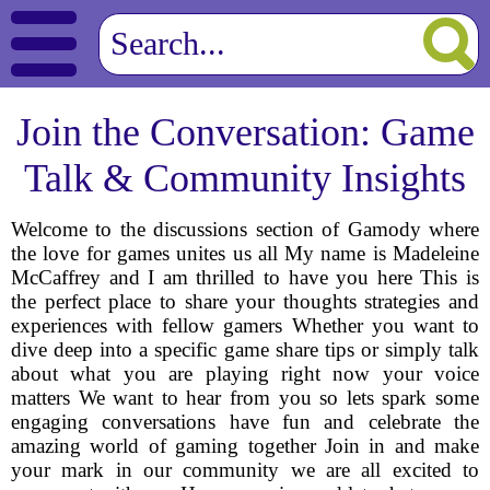
Join the Conversation: Game
Talk & Community Insights
Welcome to the discussions section of Gamody where
the love for games unites us all My name is Madeleine
McCaffrey and I am thrilled to have you here This is
the perfect place to share your thoughts strategies and
experiences with fellow gamers Whether you want to
dive deep into a specific game share tips or simply talk
about what you are playing right now your voice
matters We want to hear from you so lets spark some
engaging conversations have fun and celebrate the
amazing world of gaming together Join in and make
your mark in our community we are all excited to