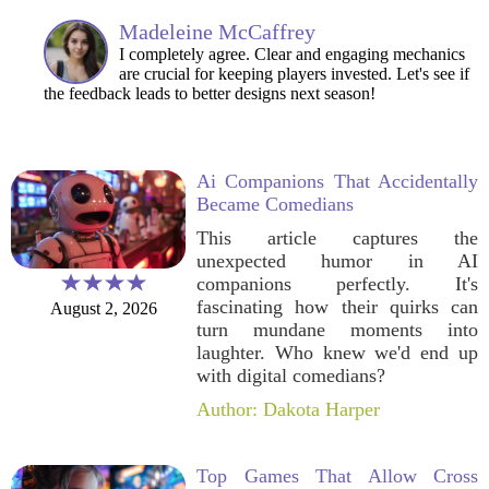
Madeleine McCaffrey
I completely agree. Clear and engaging mechanics
are crucial for keeping players invested. Let's see if
the feedback leads to better designs next season!
Ai Companions That Accidentally
Became Comedians
This article captures the
unexpected humor in AI
companions perfectly. It's
fascinating how their quirks can
August 2, 2026
turn mundane moments into
laughter. Who knew we'd end up
with digital comedians?
Author: Dakota Harper
Top Games That Allow Cross