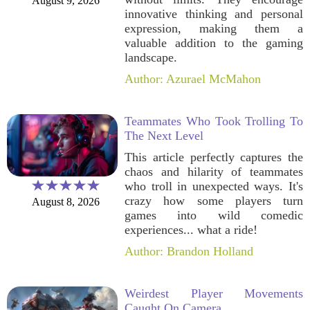
August 9, 2026
innovative thinking and personal
expression, making them a
valuable addition to the gaming
landscape.
Author: Azurael McMahon
Teammates Who Took Trolling To
The Next Level
This article perfectly captures the
chaos and hilarity of teammates
who troll in unexpected ways. It's
crazy how some players turn
August 8, 2026
games into wild comedic
experiences... what a ride!
Author: Brandon Holland
Weirdest Player Movements
Caught On Camera