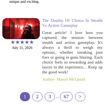
unique and exciting.
The Duality Of Choice In Stealth
Vs Action Gameplay
Great article! I love how you
captured the tension between
stealth and action gameplay. It's
always a thrill to weigh my
July 31, 2026
options, whether sneaking past
foes or going in guns blazing. Each
choice feels so rewarding and adds
layers to the experience... Keep up
the good work!
Author: Mason McQuaid
1
2
3
67
>
...