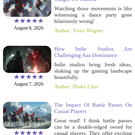
Watching those movements is like
witnessing a dance party gone
hilariously wrong!
August 8, 2026
Author: Vireo Wagner
How Indie Studios Are
Challenging Aaa Dominance
Indie studios bring fresh ideas,
shaking up the gaming landscape
beautifully.
August 7, 2026
Author: Drake Cain
The Impact Of Battle Passes On
Casual Players
Great read! I think battle passes
can be a double-edged sword for
casual players. They offer exciting