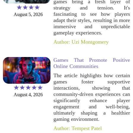
games bring a fresh layer of
strategy and tension. It's
fascinating to see how players
August 5, 2026
adapt their styles, resulting in more
immersive and unpredictable
gameplay experiences.
Author: Uzi Montgomery
Games That Promote Positive
Online Communities
The article highlights how certain
games foster supportive
interactions, showing that
community-driven experiences can
August 4, 2026
significantly enhance player
engagement and well-being,
ultimately shaping a healthier
gaming environment.
Author: Tempest Patel