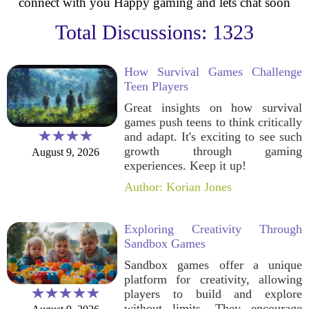
connect with you Happy gaming and lets chat soon
Total Discussions: 1323
How Survival Games Challenge
Teen Players
Great insights on how survival
games push teens to think critically
and adapt. It's exciting to see such
growth through gaming
August 9, 2026
experiences. Keep it up!
Author: Korian Jones
Exploring Creativity Through
Sandbox Games
Sandbox games offer a unique
platform for creativity, allowing
players to build and explore
without limits. They encourage