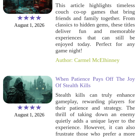
This article highlights timeless
couch co-op games that bring
friends and family together. From
classics to hidden gems, these titles
August 1, 2026
deliver fun and memorable
experiences that can still be
enjoyed today. Perfect for any
game night!
Author: Carmel McElhinney
When Patience Pays Off The Joy
Of Stealth Kills
Stealth kills can truly enhance
gameplay, rewarding players for
their patience and strategy. The
thrill of taking down an enemy
August 1, 2026
quietly adds a unique layer to the
experience. However, it can also
frustrate those who prefer a more