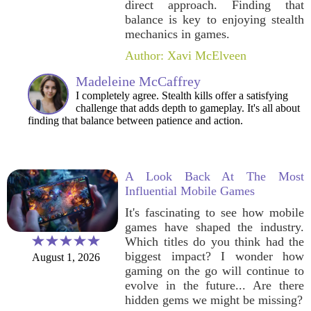
direct approach. Finding that
balance is key to enjoying stealth
mechanics in games.
Author: Xavi McElveen
Madeleine McCaffrey
I completely agree. Stealth kills offer a satisfying
challenge that adds depth to gameplay. It's all about
finding that balance between patience and action.
A Look Back At The Most
Influential Mobile Games
It's fascinating to see how mobile
games have shaped the industry.
Which titles do you think had the
biggest impact? I wonder how
August 1, 2026
gaming on the go will continue to
evolve in the future... Are there
hidden gems we might be missing?