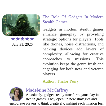
The Role Of Gadgets In Modern
Stealth Games
Gadgets in modern stealth games
enhance gameplay by providing
strategic options for players. Tools
like drones, noise distractions, and
July 31, 2026
hacking devices add layers of
complexity, allowing for creative
approaches to missions. This
evolution keeps the genre fresh and
engaging for both new and veteran
players.
Author: Thalor Perry
Madeleine McCaffrey
Absolutely, gadgets really transform gameplay in
stealth games. They open up new strategies and
encourage players to think creatively, making each mission feel