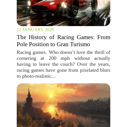
12 JANUARY 2026
The History of Racing Games: From
Pole Position to Gran Turismo
Racing games. Who doesn’t love the thrill of
cornering at 200 mph without actually
having to leave the couch? Over the years,
racing games have gone from pixelated blurs
to photo-realistic...