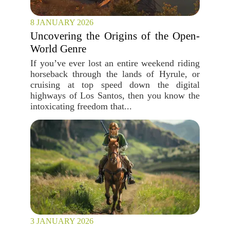
8 JANUARY 2026
Uncovering the Origins of the Open-
World Genre
If you’ve ever lost an entire weekend riding
horseback through the lands of Hyrule, or
cruising at top speed down the digital
highways of Los Santos, then you know the
intoxicating freedom that...
3 JANUARY 2026