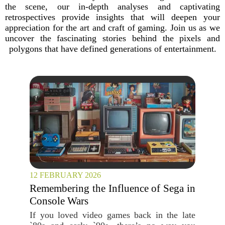
the scene, our in-depth analyses and captivating
retrospectives provide insights that will deepen your
appreciation for the art and craft of gaming. Join us as we
uncover the fascinating stories behind the pixels and
polygons that have defined generations of entertainment.
12 FEBRUARY 2026
Remembering the Influence of Sega in
Console Wars
If you loved video games back in the late