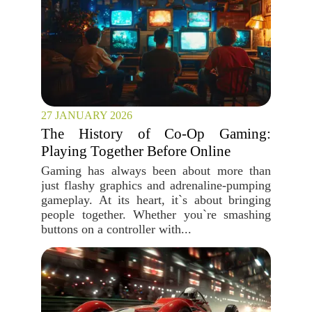
27 JANUARY 2026
The History of Co-Op Gaming:
Playing Together Before Online
Gaming has always been about more than
just flashy graphics and adrenaline-pumping
gameplay. At its heart, it`s about bringing
people together. Whether you`re smashing
buttons on a controller with...